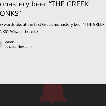
onastery beer “THE GREEK
ONKS”
y
ew words about the first Greek monastery beer "THE GREEK
KS"! What's there to…
admin
17 December 2019