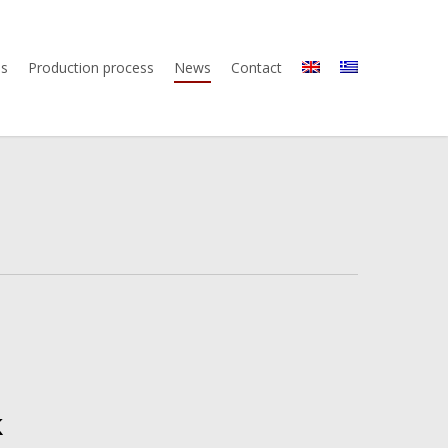
us
Production process
News
Contact
k