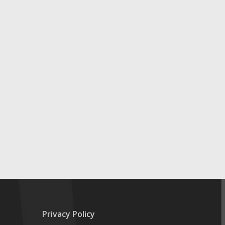
Privacy Policy