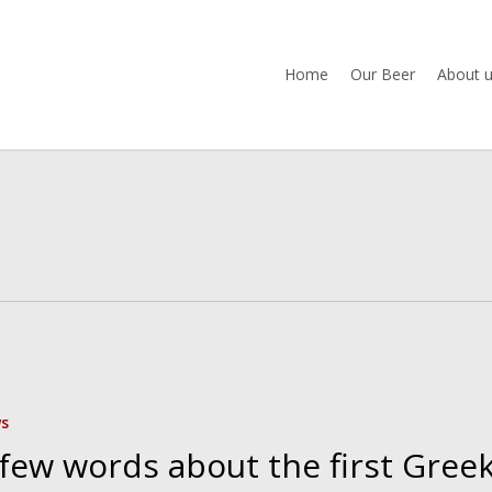
Home
Our Beer
About 
s
 few words about the first Gree