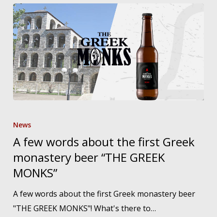
A
few
News
words
A few words about the first Greek
about
monastery beer “THE GREEK
the
MONKS”
first
A few words about the first Greek monastery beer
Greek
"THE GREEK MONKS"! What's there to…
monastery