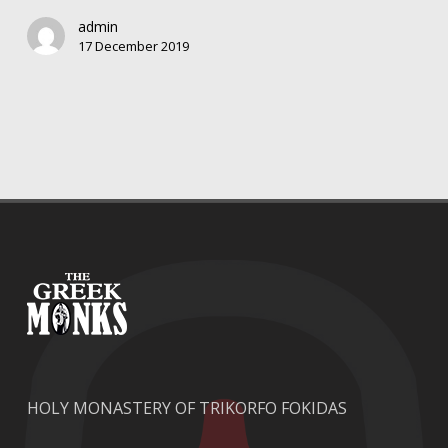
beer
admin
“THE
17 December 2019
GREEK
MONKS”
HOLY MONASTERY OF TRIKORFO FOKIDAS