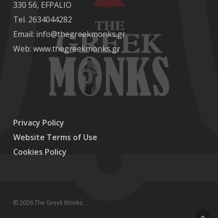
330 56, EFPALIO
Tel. 2634044282
Email: info@thegreekmonks.gr
Web:
www.thegreekmonks.gr
Privacy Policy
Website Terms of Use
Cookies Policy
© 2026 The Greek Monks.